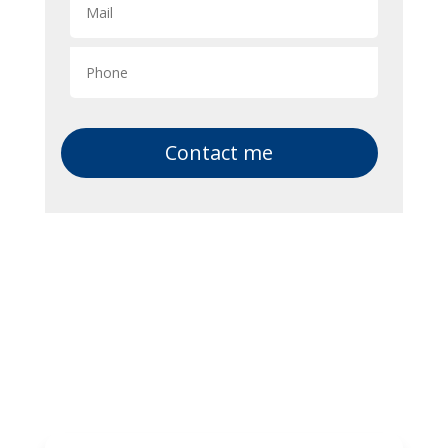
Contact me