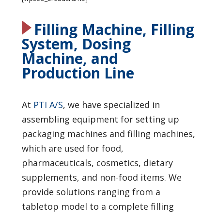
Filling Machine, Filling
System, Dosing
Machine, and
Production Line
At
PTI A/S
, we have specialized in
assembling equipment for setting up
packaging machines and filling machines,
which are used for food,
pharmaceuticals, cosmetics, dietary
supplements, and non-food items. We
provide solutions ranging from a
tabletop model to a complete filling