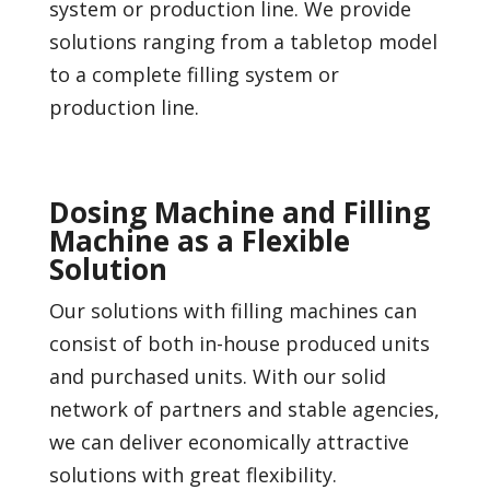
system or production line. We provide
solutions ranging from a tabletop model
to a complete filling system or
production line.
Dosing Machine and Filling
Machine as a Flexible
Solution
Our solutions with filling machines can
consist of both in-house produced units
and purchased units. With our solid
network of partners and stable agencies,
we can deliver economically attractive
solutions with great flexibility.