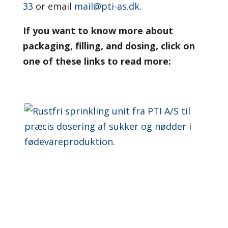
33
or email
mail@pti-as.dk
.
If you want to know more about
packaging, filling, and dosing, click on
one of these links to read more: