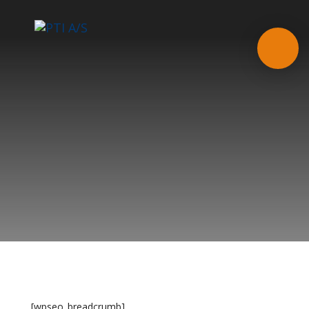
[wpseo_breadcrumb]