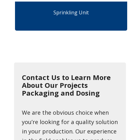
Sprinkling Unit
Contact Us to Learn More
About Our Projects
Packaging and Dosing
We are the obvious choice when
you’re looking for a quality solution
in your production. Our experience