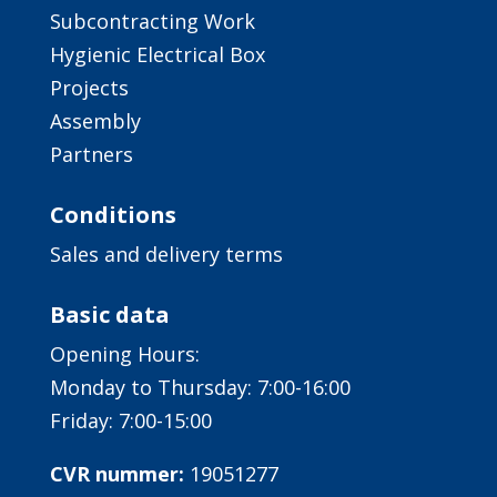
Subcontracting Work
Hygienic Electrical Box
Projects
Assembly
Partners
Conditions
Sales and delivery terms
Basic data
Opening Hours:
Monday to Thursday: 7:00-16:00
Friday: 7:00-15:00
CVR nummer:
19051277