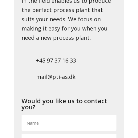
in the field enables us to produce
the perfect process plant that
suits your needs. We focus on
making it easy for you when you
need a new process plant.
+45 97 37 16 33
mail@pti-as.dk
Would you like us to contact
you?