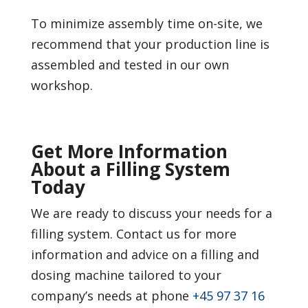
To minimize assembly time on-site, we
recommend that your production line is
assembled and tested in our own
workshop.
Get More Information
About a Filling System
Today
We are ready to discuss your needs for a
filling system. Contact us for more
information and advice on a filling and
dosing machine tailored to your
company’s needs at phone
+45 97 37 16