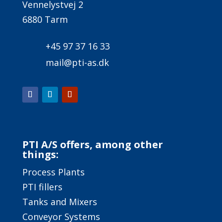
Vennelystvej 2
6880 Tarm
+45 97 37 16 33
mail@pti-as.dk
PTI A/S offers, among other
things:
Process Plants
PTI fillers
Tanks and Mixers
Conveyor Systems