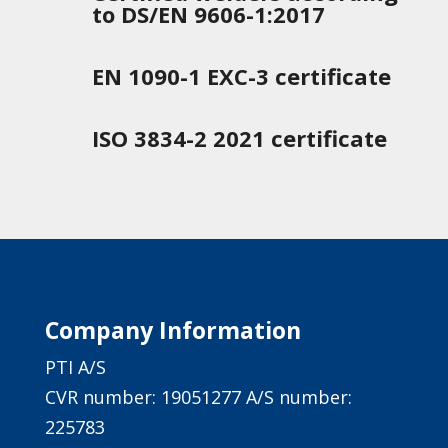
to DS/EN 9606-1:2017
EN 1090-1 EXC-3 certificate
ISO 3834-2 2021 certificate
Company Information
PTI A/S
CVR number: 19051277 A/S number:
225783