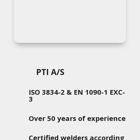
PTI A/S
ISO 3834-2 & EN 1090-1 EXC-
3
Over 50 years of experience
Certified welders according