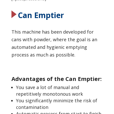
Can Emptier
This machine has been developed for
cans with powder, where the goal is an
automated and hygienic emptying
process as much as possible.
Advantages of the Can Emptier:
You save a lot of manual and
repetitively monotonous work
You significantly minimize the risk of
contamination
Automatic process from start to finish