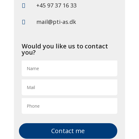
+45 97 37 16 33

mail@pti-as.dk

Would you like us to contact
you?
Contact me