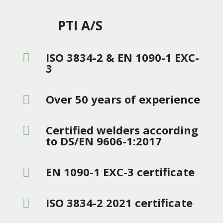
PTI A/S
ISO 3834-2 & EN 1090-1 EXC-

3
Over 50 years of experience

Certified welders according

to DS/EN 9606-1:2017
EN 1090-1 EXC-3 certificate

ISO 3834-2 2021 certificate
