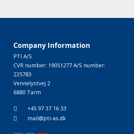
Company Information
PTI A/S
CVR number: 19051277 A/S number:
225783
Vennelystvej 2
6880 Tarm
+45 97 37 16 33

mail@pti-as.dk
