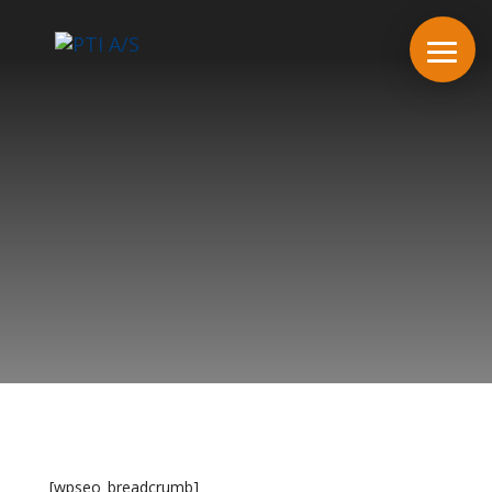
[wpseo_breadcrumb]