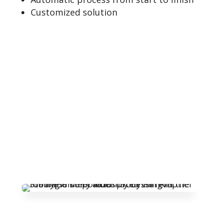
Customized solution