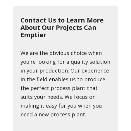
Contact Us to Learn More
About Our Projects Can
Emptier
We are the obvious choice when
you’re looking for a quality solution
in your production. Our experience
in the field enables us to produce
the perfect process plant that
suits your needs. We focus on
making it easy for you when you
need a new process plant.