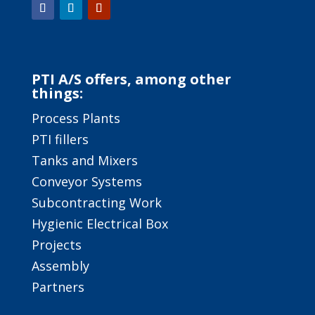
PTI A/S offers, among other
things:
Process Plants
PTI fillers
Tanks and Mixers
Conveyor Systems
Subcontracting Work
Hygienic Electrical Box
Projects
Assembly
Partners